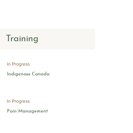
The Counselling
Place
Training
In Progress
Indigenous Canada
In Progress
Pain Management