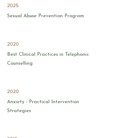
2025
Sexual Abuse Prevention Program
2020
Best Clinical Practices in Telephonic
Counselling
2020
Anxiety - Practical Intervention
Strategies