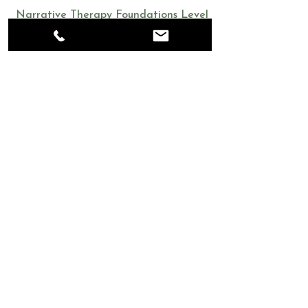
Narrative Therapy Foundations Level
Certificate
2017
Walk-in Clinics and Single Session
Brief Therapy
Get in Touch
705.222.2017