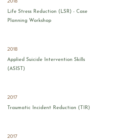
2018
Life Stress Reduction (LSR) - Case
Planning Workshop
2018
Applied Suicide Intervention Skills
(ASIST)
2017
Traumatic Incident Reduction (TIR)
2017